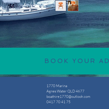
I'm a product description. I'm a gre
product such as sizing, material, ca
BOOK YOUR A
1770 Marina
Agnes Water QLD 4677
boathire1770@outlook.com
0417 70 41 75