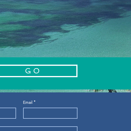
ustomers that they can buy from
.
G O
Email
*