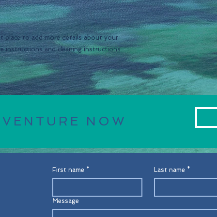
and reassure your c
you with confidence
at place to add more details about your 
re instructions and cleaning instructions.
DVENTURE NOW
First name
*
Last name
*
Message