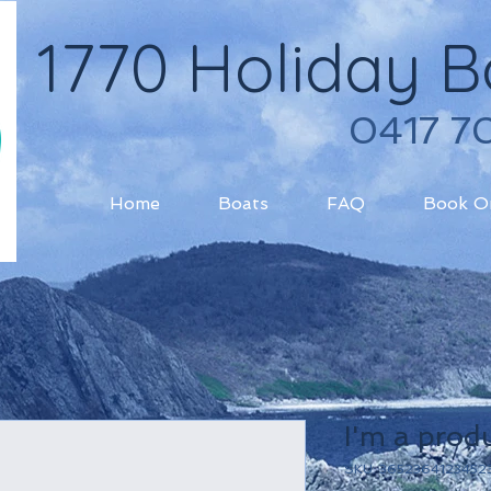
1770 Holiday B
​0417 7
Home
Boats
FAQ
Book O
I'm a prod
SKU: 3652364123452