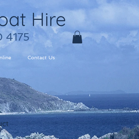
oat Hire
0 4175
nline
Contact Us
uct
3