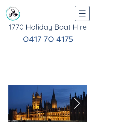
1770 Holiday Boat Hire
​0417 70 4175
1770 Holiday Boat Hire