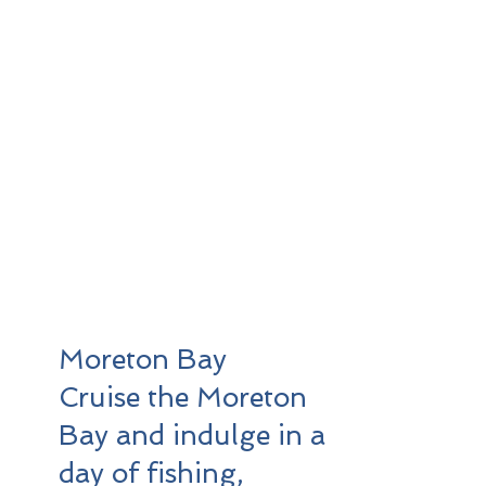
offers premium boat
hire services that cater
to your desire for
exploration, fishing
excursions, leisurely
swims, relaxation, and
the full enjoyment of all
that the 1770 region
has to offer. Contact us
today to reserve your
boating experience.
Moreton Bay
Cruise the Moreton
Bay and indulge in a
day of fishing,