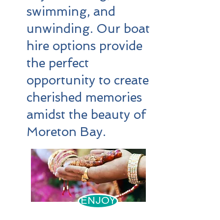
swimming, and
unwinding. Our boat
hire options provide
the perfect
opportunity to create
cherished memories
amidst the beauty of
Moreton Bay.
ENJOY