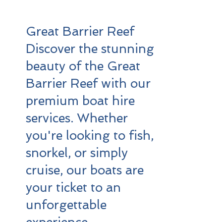
Great Barrier Reef
Discover the stunning
beauty of the Great
Barrier Reef with our
premium boat hire
services. Whether
you're looking to fish,
snorkel, or simply
cruise, our boats are
your ticket to an
unforgettable