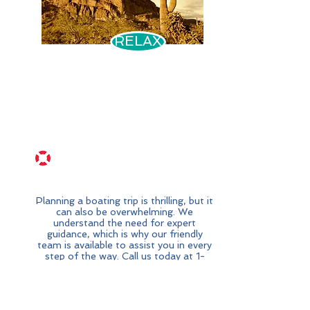
RELAX
Assistance
Available
Planning a boating trip is thrilling, but it
can also be overwhelming. We
understand the need for expert
guidance, which is why our friendly
team is available to assist you in every
step of the way. Call us today at
1-
800-000-0000
for a stress-free
and amazing boating adventure.