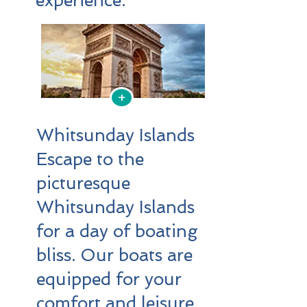
experience.
+
Whitsunday Islands
Escape to the
picturesque
Whitsunday Islands
for a day of boating
bliss. Our boats are
equipped for your
comfort and leisure,