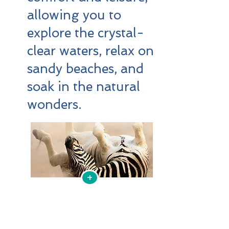
allowing you to
explore the crystal-
clear waters, relax on
sandy beaches, and
soak in the natural
wonders.
+
1770 Holiday Boat Hire