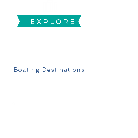
E X P L O R E
Boating
Adventure
Boating Destinations
FIND SUGGESTED
BOATING SPOTS,
FISHING TIPS &
EQUIPMENT
RENTALS