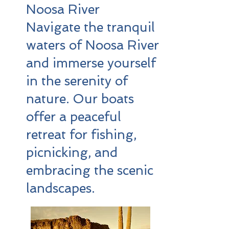
Noosa River
Navigate the tranquil
waters of Noosa River
and immerse yourself
in the serenity of
nature. Our boats
offer a peaceful
retreat for fishing,
picnicking, and
embracing the scenic
landscapes.